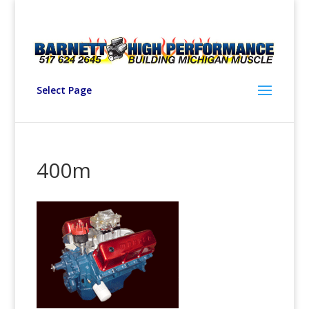
Select Page
400m