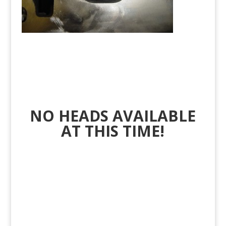
NO HEADS AVAILABLE
AT THIS TIME!