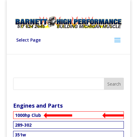
Select Page
Engines and Parts
1000hp Club
289-302
351w