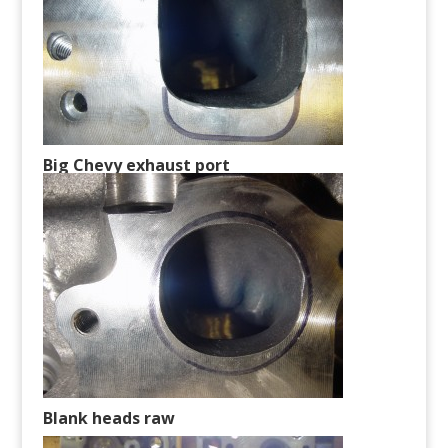
Big Chevy exhaust port
Blank heads raw