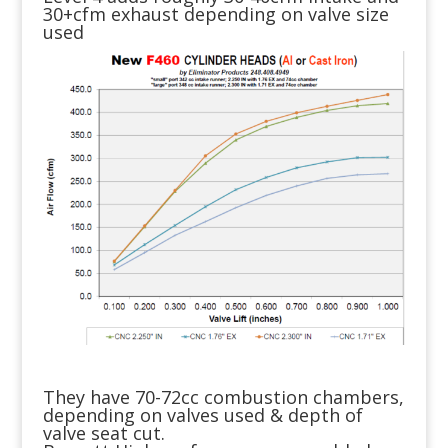
30+cfm exhaust depending on valve size
used
They have 70-72cc combustion chambers,
depending on valves used & depth of
valve seat cut.