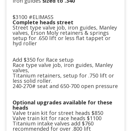
iron guides
sized to .340
$3100 #ELIMASS
Complete heads street
Street type valve job, iron guides, Manley
valves, Erson Moly retainers & springs
setup for .650 lift or less flat tappet or
hyd roller
Add $350 for Race setup
Race type valve job, iron guides, Manley
valves,
Titanium retainers, setup for .750 lift or
less solid roller.
240-270# seat and 650-700 open pressure
Optional upgrades available for these
heads
Valve train kit for street heads $850
Valve train kit for race heads $1100
Titanium intake valves add $760
recommended for over .800 lift