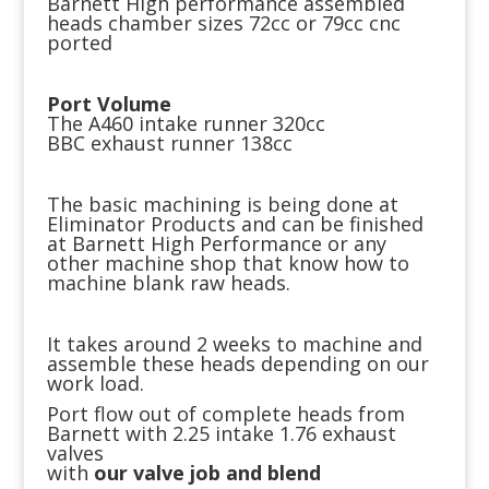
Barnett High performance assembled
heads chamber sizes 72cc or 79cc cnc
ported
Port Volume
The A460 intake runner 320cc
BBC exhaust runner 138cc
The basic machining is being done at
Eliminator Products and can be finished
at Barnett High Performance or any
other machine shop that know how to
machine blank raw heads.
It takes around 2 weeks to machine and
assemble these heads depending on our
work load.
Port flow out of complete heads from
Barnett with 2.25 intake 1.76 exhaust
valves
with
our valve job and blend