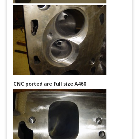
CNC ported are full size A460