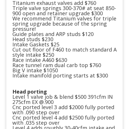
Titanium exhaust valves add $760
Triple valve springs 300-370# at seat 850-
900 open and retainer upgrade $300
We recommend Titanium valves for triple
spring upgrade because of the spring
pressure!
Guide plates and ARP studs $120
Head studs $230
Intake Gaskets $25
Cut out floor of F460 to match standard A
style intake $250
Race intake A460 $630
Race tunnel ram dual carb top $760
Big V intake $1050
Intake manifold porting starts at $300
Head porting
Level 1 valve job & blend $500 391cfm IN
275cfm EX @.900
Cnc ported level 3 add $2000 fully ported
with .090 step over
Cnc ported level 4 add $2500 fully ported
with .035 step over
Level 4 adds roughly 30-40cfm intake and