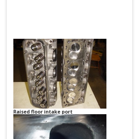
Raised floor intake port